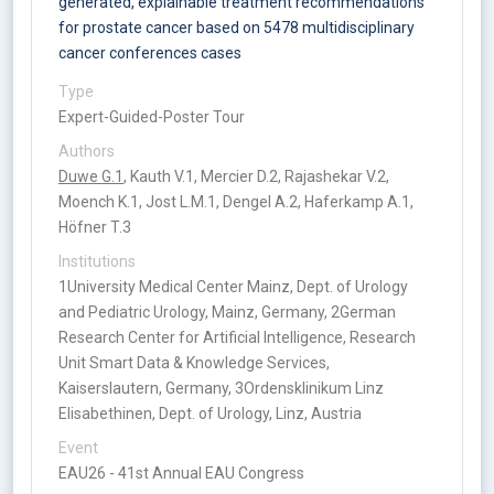
generated, explainable treatment recommendations
for prostate cancer based on 5478 multidisciplinary
cancer conferences cases
Type
Expert-Guided-Poster Tour
Authors
Duwe G.1
, Kauth V.1, Mercier D.2, Rajashekar V.2,
Moench K.1, Jost L.M.1, Dengel A.2, Haferkamp A.1,
Höfner T.3
Institutions
1University Medical Center Mainz, Dept. of Urology
and Pediatric Urology, Mainz, Germany, 2German
Research Center for Artificial Intelligence, Research
Unit Smart Data & Knowledge Services,
Kaiserslautern, Germany, 3Ordensklinikum Linz
Elisabethinen, Dept. of Urology, Linz, Austria
Event
EAU26 - 41st Annual EAU Congress