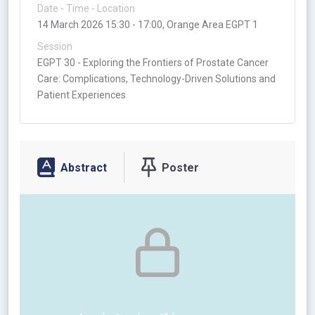
Date - Time - Location
14 March 2026 15:30 - 17:00, Orange Area EGPT 1
Session
EGPT 30 - Exploring the Frontiers of Prostate Cancer
Care: Complications, Technology-Driven Solutions and
Patient Experiences
Abstract
Poster