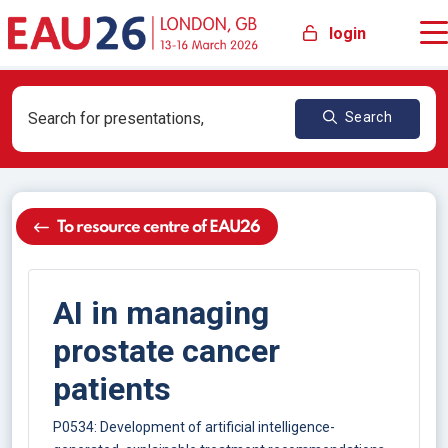
login
Search
To resource centre of EAU26
AI in managing
prostate cancer
patients
P0534: Development of artificial intelligence-