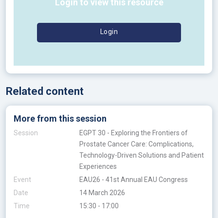
Login to view this resource
Login
Related content
More from this session
Session
EGPT 30 - Exploring the Frontiers of
Prostate Cancer Care: Complications,
Technology-Driven Solutions and Patient
Experiences
Event
EAU26 - 41st Annual EAU Congress
Date
14 March 2026
Time
15:30 - 17:00