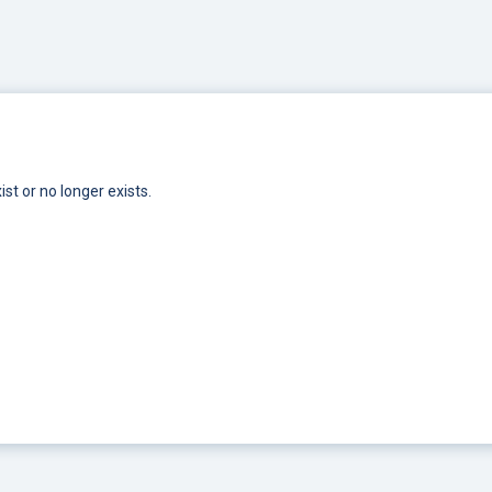
st or no longer exists.